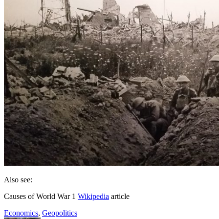
Also see:
Causes of World War 1
Wikipedia
article
Economics
,
Geopolitics