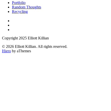
Portfolio
Random Thoughts
Recycling
Copyright 2025 Elliott Killian
© 2026 Elliott Killian. All rights reserved.
Hiero
by aThemes