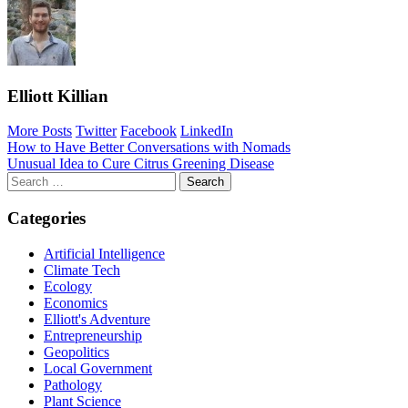
Elliott Killian
More Posts
Twitter
Facebook
LinkedIn
Post
How to Have Better Conversations with Nomads
Unusual Idea to Cure Citrus Greening Disease
navigation
Search
for:
Categories
Artificial Intelligence
Climate Tech
Ecology
Economics
Elliott's Adventure
Entrepreneurship
Geopolitics
Local Government
Pathology
Plant Science