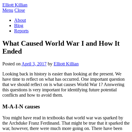
Elliott Killian
Menu
Close
About
Blog
Reports
What Caused World War I and How It
Ended
Posted on
April 3, 2017
by
Elliott Killian
Looking back in history is easier than looking at the present. We
have time to reflect on what has occurred. One important question
that we should reflect on is what causes World War 1? Answering
this questions is very important for identifying future potential
conflicts and how to avoid them.
M-A-I-N causes
You might have read in textbooks that world war was sparked by
the Archduke Franz Ferdinand. That might be true that it sparked the
war, however, there were much more going on. There have been