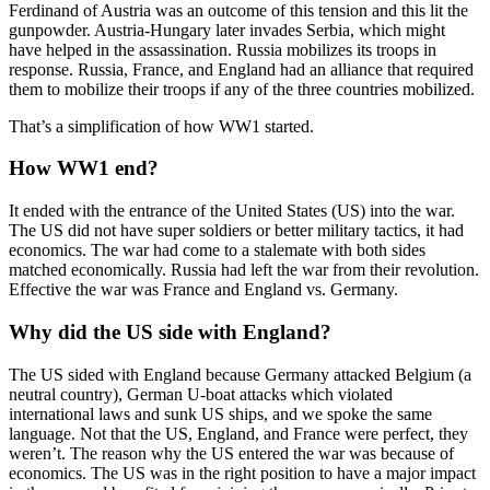
Ferdinand of Austria was an outcome of this tension and this lit the
gunpowder. Austria-Hungary later invades Serbia, which might
have helped in the assassination. Russia mobilizes its troops in
response. Russia, France, and England had an alliance that required
them to mobilize their troops if any of the three countries mobilized.
That’s a simplification of how WW1 started.
How WW1 end?
It ended with the entrance of the United States (US) into the war.
The US did not have super soldiers or better military tactics, it had
economics. The war had come to a stalemate with both sides
matched economically. Russia had left the war from their revolution.
Effective the war was France and England vs. Germany.
Why did the US side with England?
The US sided with England because Germany attacked Belgium (a
neutral country), German U-boat attacks which violated
international laws and sunk US ships, and we spoke the same
language. Not that the US, England, and France were perfect, they
weren’t. The reason why the US entered the war was because of
economics. The US was in the right position to have a major impact