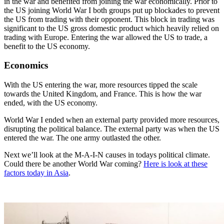
in the war and benefited from joining the war economically. Prior to
the US joining World War I both groups put up blockades to prevent
the US from trading with their opponent. This block in trading was
significant to the US gross domestic product which heavily relied on
trading with Europe. Entering the war allowed the US to trade, a
benefit to the US economy.
Economics
With the US entering the war, more resources tipped the scale
towards the United Kingdom, and France. This is how the war
ended, with the US economy.
World War I ended when an external party provided more resources,
disrupting the political balance. The external party was when the US
entered the war. The one army outlasted the other.
Next we’ll look at the M-A-I-N causes in todays political climate.
Could there be another World War coming?
Here is look at these
factors today in Asia
.