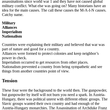
assassinations since world war 1 and they have not caused global
military conflict. What else was going on? Many historians have an
idea for the main causes. The call these causes the M-A-I-N causes.
Catchy name.
Military
Alliances
Imperialism
Nationalism
Countries were explaining their military and believed that war was
part of nature and good for a country.
Alliances were formed to protect colonies and keep neighbor’s
power in check.
Imperialism occurred to get resources from other places.
Nationalism prevented a country from being sympathetic and see
things from another countries point of view.
Tension
These four were the background to the world then. The gunpowder,
but gunpowder by itself will not burn you need a spark. In Austria-
Hungary, there was political unrest with different ethnic groups. The
Slavic groups wanted their own country and had enough of the
Austria-Hungary monarchies. The Assassination of Archduke Franz