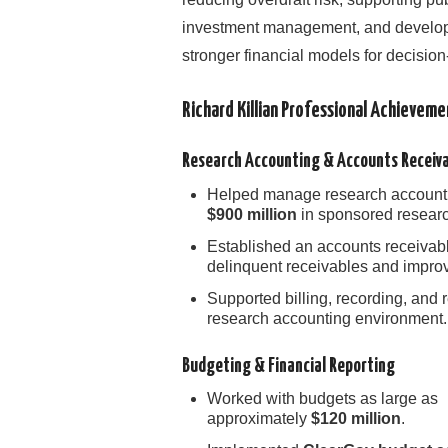
investment management, and develo
stronger financial models for decisio
Richard Killian Professional Achievem
Research Accounting & Accounts Receiv
Helped manage research accounti
$900 million
in sponsored research
Established an accounts receivabl
delinquent receivables and improve
Supported billing, recording, and 
research accounting environment.
Budgeting & Financial Reporting
Worked with budgets as large as
approximately
$120 million
.