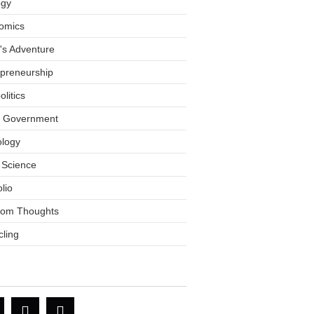
ogy
omics
tt's Adventure
epreneurship
litics
l Government
ology
 Science
olio
om Thoughts
ling