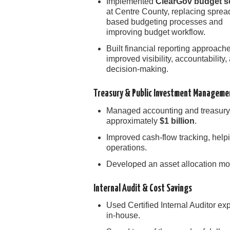
Implemented
ClearGov budget s
at Centre County, replacing sprea
based budgeting processes and
improving budget workflow.
Built financial reporting approache
improved visibility, accountability,
decision-making.
Treasury & Public Investment Manageme
Managed accounting and treasury 
approximately
$1 billion
.
Improved cash-flow tracking, help
operations.
Developed an asset allocation mod
Internal Audit & Cost Savings
Used Certified Internal Auditor ex
in-house.