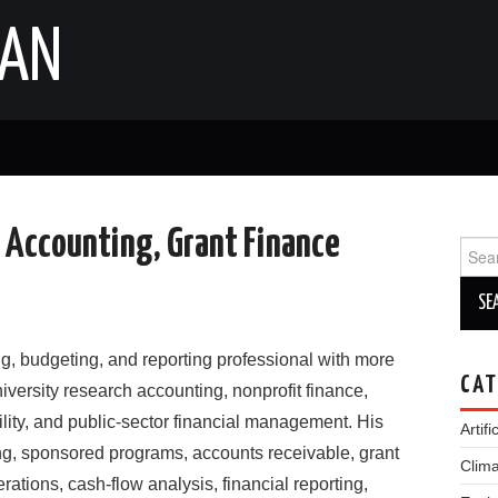
IAN
h Accounting, Grant Finance
Sear
for:
ng, budgeting, and reporting professional with more
CAT
iversity research accounting, nonprofit finance,
ility, and public-sector financial management. His
Artifi
g, sponsored programs, accounts receivable, grant
Clim
rations, cash-flow analysis, financial reporting,