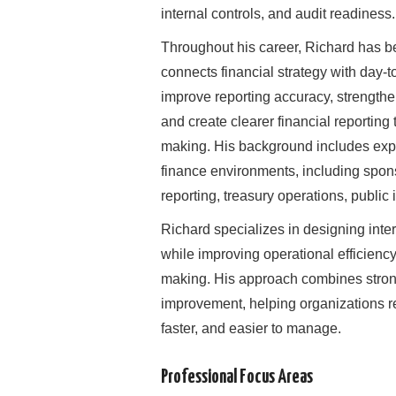
internal controls, and audit readiness.
Throughout his career, Richard has b
connects financial strategy with day-
improve reporting accuracy, strength
and create clearer financial reporting
making. His background includes expe
finance environments, including sponso
reporting, treasury operations, public
Richard specializes in designing inter
while improving operational efficienc
making. His approach combines strong 
improvement, helping organizations re
faster, and easier to manage.
Professional Focus Areas