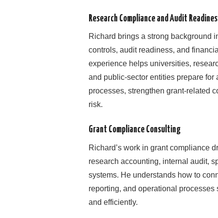
Research Compliance and Audit Readines
Richard brings a strong background i
controls, audit readiness, and financi
experience helps universities, researc
and public-sector entities prepare fo
processes, strengthen grant-related co
risk.
Grant Compliance Consulting
Richard’s work in grant compliance d
research accounting, internal audit, s
systems. He understands how to connect
reporting, and operational processes
and efficiently.