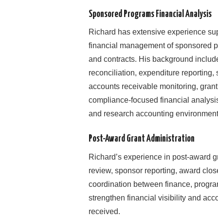
Sponsored Programs Financial Analysis
Richard has extensive experience sup
financial management of sponsored p
and contracts. His background includ
reconciliation, expenditure reporting,
accounts receivable monitoring, grant 
compliance-focused financial analysis 
and research accounting environment
Post-Award Grant Administration
Richard’s experience in post-award gr
review, sponsor reporting, award clos
coordination between finance, progra
strengthen financial visibility and ac
received.