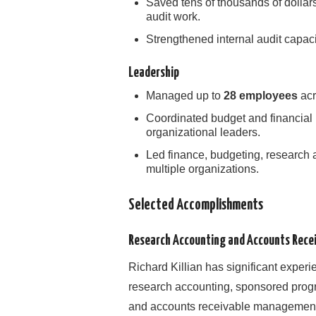
Saved tens of thousands of dollars
audit work.
Strengthened internal audit capaci
Leadership
Managed up to
28 employees
acr
Coordinated budget and financial i
organizational leaders.
Led finance, budgeting, research a
multiple organizations.
Selected Accomplishments
Research Accounting and Accounts Recei
Richard Killian has significant experi
research accounting, sponsored progr
and accounts receivable management.