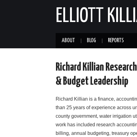
ELLIOTT KILL
ABOUT
BLOG
REPORTS
Richard Killian Researc
& Budget Leadership
Richard Killian is a finance, accounti
than 25 years of experience across un
county government, water irrigation ut
work has included research accountin
billing, annual budgeting, treasury ope