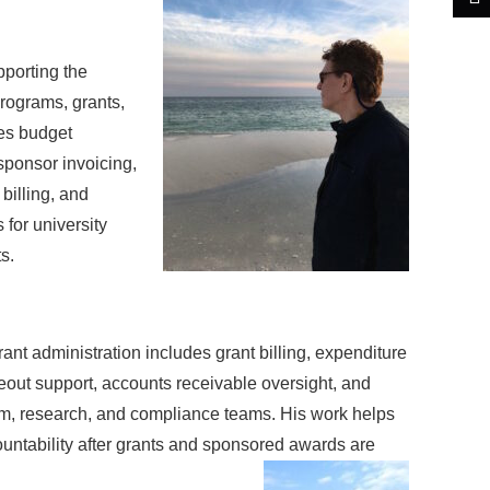
porting the
rograms, grants,
es budget
 sponsor invoicing,
billing, and
for university
s.
ant administration includes grant billing, expenditure
eout support, accounts receivable oversight, and
m, research, and compliance teams. His work helps
countability after grants and sponsored awards are