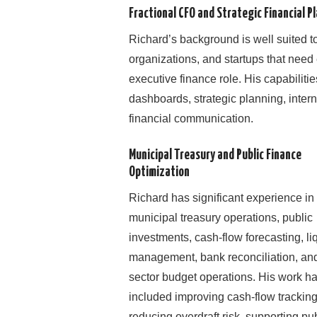
Fractional CFO and Strategic Financial P
Richard’s background is well suited to
organizations, and startups that need 
executive finance role. His capabiliti
dashboards, strategic planning, interna
financial communication.
Municipal Treasury and Public Finance
Optimization
Richard has significant experience in
municipal treasury operations, public
investments, cash-flow forecasting, liq
management, bank reconciliation, and
sector budget operations. His work h
included improving cash-flow tracking
reducing overdraft risk, supporting pu