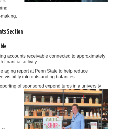
ping
n-making.
ents Section
able
ng accounts receivable connected to approximately
 financial activity.
e aging report at Penn State to help reduce
 visibility into outstanding balances.
reporting of sponsored expenditures in a university