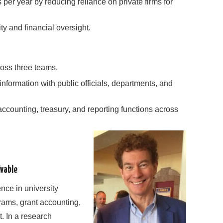
 per year by reducing reliance on private firms for
ty and financial oversight.
oss three teams.
nformation with public officials, departments, and
ccounting, treasury, and reporting functions across
vable
ence in university
ams, grant accounting,
 In a research