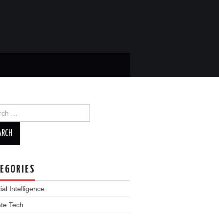
ch
EGORIES
cial Intelligence
ate Tech