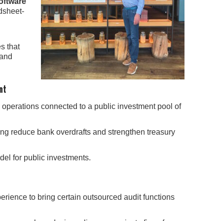
oftware
dsheet-
s that
 and
nt
operations connected to a public investment pool of
ing reduce bank overdrafts and strengthen treasury
el for public investments.
perience to bring certain outsourced audit functions