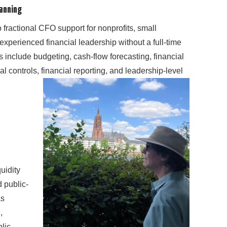
lanning
 fractional CFO support for nonprofits, small
experienced financial leadership without a full-time
es include budgeting, cash-flow forecasting, financial
l controls, financial reporting, and leadership-level
uidity
 public-
as
,
blic