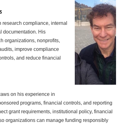
s
n research compliance, internal
al documentation. His
h organizations, nonprofits,
r audits, improve compliance
ntrols, and reduce financial
raws on his experience in
ponsored programs, financial controls, and reporting
 grant requirements, institutional policy, financial
 so organizations can manage funding responsibly