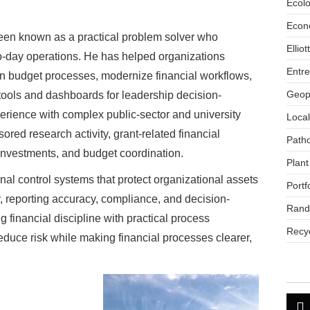
Ecol
Econ
een known as a practical problem solver who
Ellio
to-day operations. He has helped organizations
Entr
en budget processes, modernize financial workflows,
Geopo
 tools and dashboards for leadership decision-
rience with complex public-sector and university
Loca
red research activity, grant-related financial
Path
 investments, and budget coordination.
Plant
nal control systems that protect organizational assets
Portf
y, reporting accuracy, compliance, and decision-
Rand
financial discipline with practical process
Recyc
duce risk while making financial processes clearer,