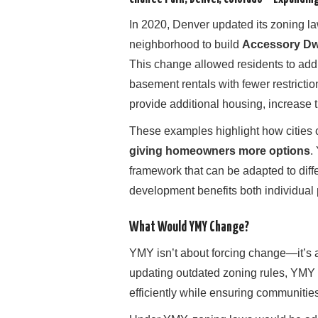
In 2020, Denver updated its zoning l
neighborhood to build
Accessory Dwe
This change allowed residents to add
basement rentals with fewer restricti
provide additional housing, increase 
These examples highlight how cities 
giving homeowners more options
.
framework that can be adapted to diff
development benefits both individual
What Would YMY Change?
YMY isn’t about forcing change—it’s
updating outdated zoning rules, YMY m
efficiently while ensuring communitie