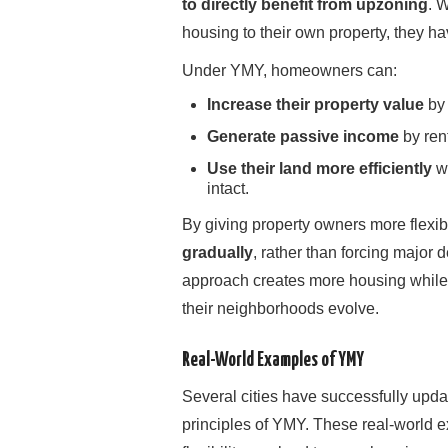
to directly benefit from upzoning
. 
housing to their own property, they ha
Under YMY, homeowners can:
Increase their property value
by 
Generate passive income
by rent
Use their land more efficiently
wh
intact.
By giving property owners more flexib
gradually
, rather than forcing major
approach creates more housing whil
their neighborhoods evolve.
Real-World Examples of YMY
Several cities have successfully updat
principles of YMY. These real-worl