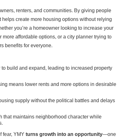
ners, renters, and communities. By giving people
it helps create more housing options without relying
hether you’re a homeowner looking to increase your
r more affordable options, or a city planner trying to
s benefits for everyone.
y to build and expand, leading to increased property
ing means lower rents and more options in desirable
using supply without the political battles and delays
 that maintains neighborhood character while
s.
of fear, YMY
turns growth into an opportunity
—one