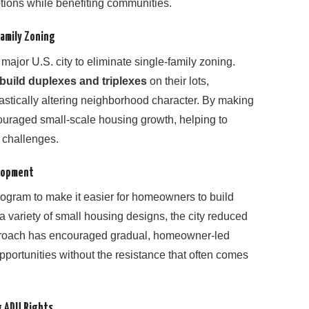
ptions while benefiting communities.
Family Zoning
major U.S. city to eliminate single-family zoning.
build duplexes and triplexes
on their lots,
astically altering neighborhood character. By making
couraged small-scale housing growth, helping to
y challenges.
elopment
ogram to make it easier for homeowners to build
a variety of small housing designs, the city reduced
pproach has encouraged gradual, homeowner-led
portunities without the resistance that often comes
g ADU Rights