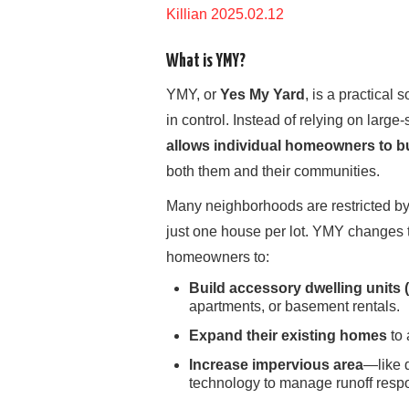
Killian 2025.02.12
What is YMY?
YMY, or
Yes My Yard
, is a practical
in control. Instead of relying on lar
allows individual homeowners to bu
both them and their communities.
Many neighborhoods are restricted b
just one house per lot. YMY changes t
homeowners to:
Build accessory dwelling units
apartments, or basement rentals.
Expand their existing homes
to 
Increase impervious area
—like 
technology to manage runoff respo