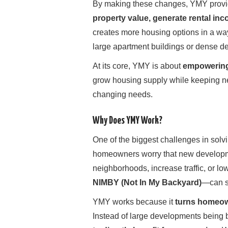
By making these changes, YMY provi
property value, generate rental inc
creates more housing options in a way 
large apartment buildings or dense d
At its core, YMY is about
empowering
grow housing supply while keeping ne
changing needs.
Why Does YMY Work?
One of the biggest challenges in solv
homeowners worry that new developmen
neighborhoods, increase traffic, or l
NIMBY (Not In My Backyard)
—can s
YMY works because it
turns homeow
Instead of large developments being 