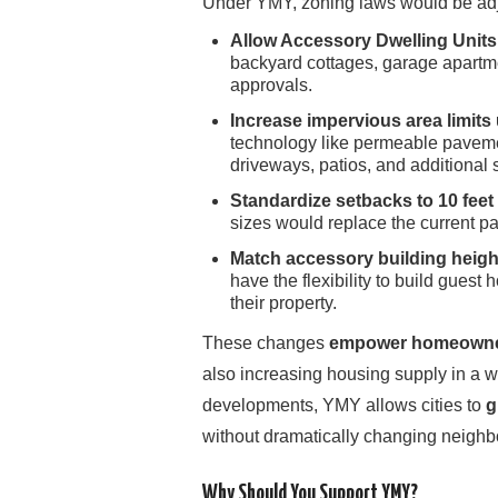
Under YMY, zoning laws would be adj
Allow Accessory Dwelling Units
backyard cottages, garage apartme
approvals.
Increase impervious area limi
technology like permeable paveme
driveways, patios, and additional s
Standardize setbacks to 10 feet 
sizes would replace the current pa
Match accessory building height
have the flexibility to build guest h
their property.
These changes
empower homeowners
also increasing housing supply in a wa
developments, YMY allows cities to
g
without dramatically changing neighb
Why Should You Support YMY?