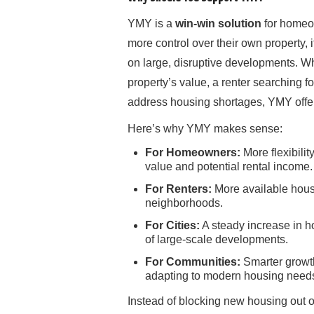
YMY is a
win-win solution
for homeow
more control over their own property, 
on large, disruptive developments. W
property’s value, a renter searching fo
address housing shortages, YMY offer
Here’s why YMY makes sense:
For Homeowners:
More flexibilit
value and potential rental income.
For Renters:
More available hous
neighborhoods.
For Cities:
A steady increase in ho
of large-scale developments.
For Communities:
Smarter growth
adapting to modern housing need
Instead of blocking new housing out 