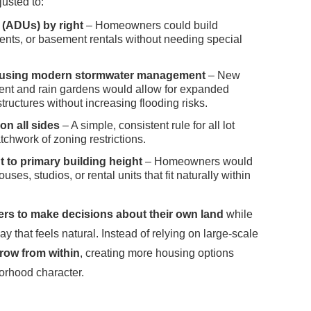
usted to:
 (ADUs) by right
– Homeowners could build
nts, or basement rentals without needing special
ts using modern stormwater management
– New
nt and rain gardens would allow for expanded
tructures without increasing flooding risks.
on all sides
– A simple, consistent rule for all lot
tchwork of zoning restrictions.
 to primary building height
– Homeowners would
ouses, studios, or rental units that fit naturally within
 to make decisions about their own land
while
y that feels natural. Instead of relying on large-scale
row from within
, creating more housing options
orhood character.