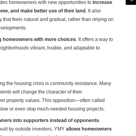
des homeowners with new opportunities to
increase
ome, and make better use of their land
. It also
that feels natural and gradual, rather than relying on
evelopments.
 homeowners with more choices
. It offers a way to
ighborhoods vibrant, livable, and adaptable to
ing the housing crisis is community resistance. Many
ts will change the character of their
ower property values. This opposition—often called
low or even stop much-needed housing projects.
ners into supporters instead of opponents
.
built by outside investors, YMY
allows homeowners