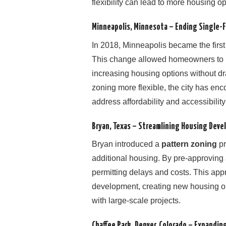
flexibility can lead to more housing o
Minneapolis, Minnesota – Ending Single-
In 2018, Minneapolis became the first 
This change allowed homeowners to
increasing housing options without dr
zoning more flexible, the city has en
address affordability and accessibilit
Bryan, Texas – Streamlining Housing Dev
Bryan introduced a
pattern zoning
pr
additional housing. By pre-approving 
permitting delays and costs. This a
development, creating new housing op
with large-scale projects.
Chaffee Park, Denver, Colorado – Expandin