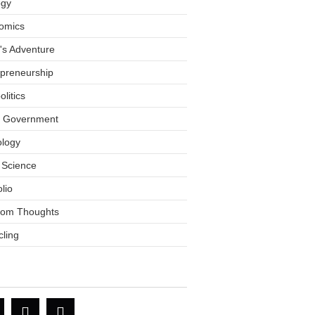
ogy
omics
tt's Adventure
epreneurship
litics
l Government
ology
 Science
olio
om Thoughts
ling