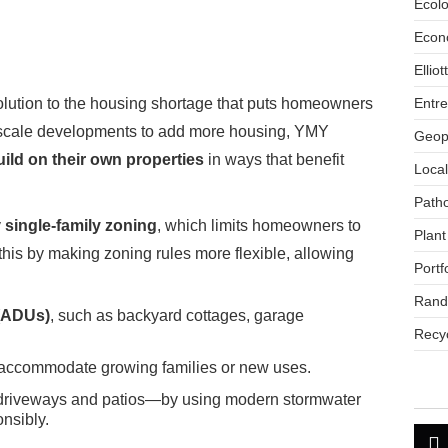
Ecol
Econ
Ellio
Entr
 solution to the housing shortage that puts homeowners
ge-scale developments to add more housing, YMY
Geopo
ild on their own properties
in ways that benefit
Loca
Path
y
single-family zoning
, which limits homeowners to
Plant
his by making zoning rules more flexible, allowing
Portf
Rand
 (ADUs)
, such as backyard cottages, garage
Recyc
accommodate growing families or new uses.
driveways and patios—by using modern stormwater
nsibly.