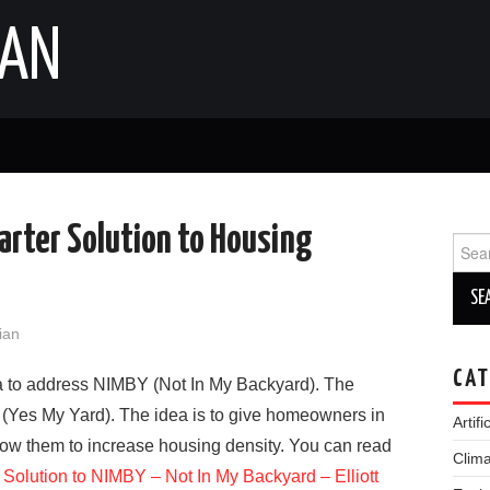
IAN
arter Solution to Housing
Sear
for:
lian
CAT
dea to address NIMBY (Not In My Backyard). The
 (Yes My Yard). The idea is to give homeowners in
Artifi
low them to increase housing density. You can read
Clim
olution to NIMBY – Not In My Backyard – Elliott