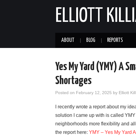
ELLIOTT KILL
ABOUT
BLOG
REPORTS
Yes My Yard (YMY) A Sm
Shortages
Posted on
February 12, 2025
by
Elliott Kil
I recently wrote a report about my i
solution I came up with is called YMY
neighborhoods more flexibility and al
the report here:
YMY – Yes My Yard A S