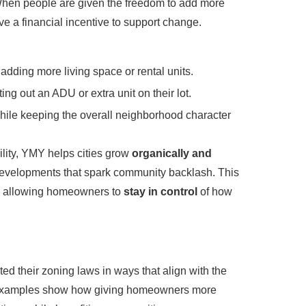
When people are given the freedom to add more
ve a financial incentive to support change.
adding more living space or rental units.
ing out an ADU or extra unit on their lot.
ile keeping the overall neighborhood character
ility, YMY helps cities grow
organically and
 developments that spark community backlash. This
e allowing homeowners to
stay in control
of how
ed their zoning laws in ways that align with the
d examples show how giving homeowners more