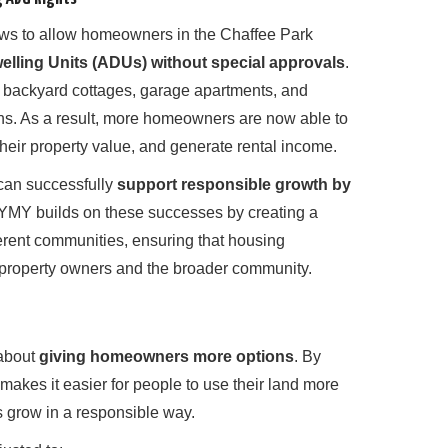
aws to allow homeowners in the Chaffee Park
lling Units (ADUs) without special approvals
.
 backyard cottages, garage apartments, and
ons. As a result, more homeowners are now able to
their property value, and generate rental income.
can successfully
support responsible growth by
 YMY builds on these successes by creating a
erent communities, ensuring that housing
 property owners and the broader community.
 about
giving homeowners more options
. By
akes it easier for people to use their land more
s grow in a responsible way.