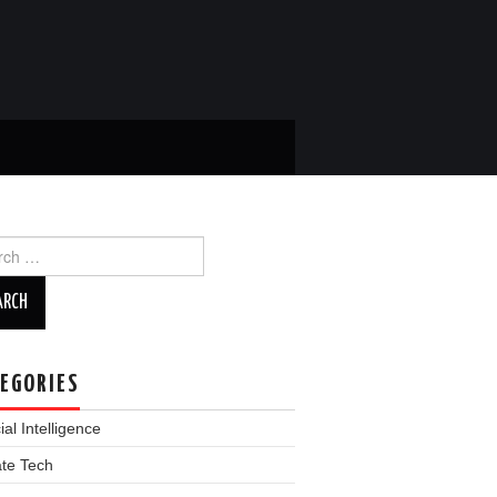
ch
EGORIES
cial Intelligence
ate Tech