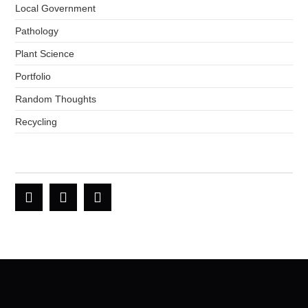
Local Government
Pathology
Plant Science
Portfolio
Random Thoughts
Recycling