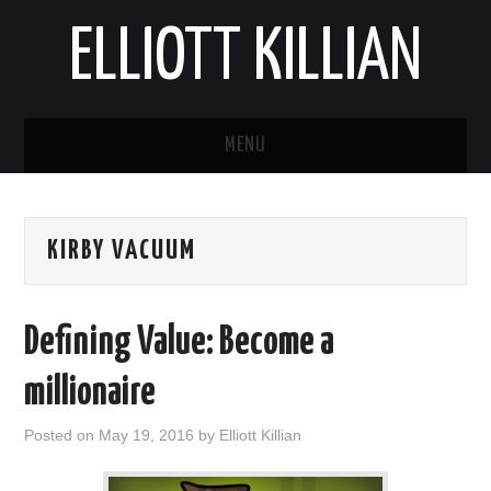
ELLIOTT KILLIAN
MENU
ABOUT
KIRBY VACUUM
BLOG
REPORTS
Defining Value: Become a
millionaire
Posted on
May 19, 2016
by
Elliott Killian