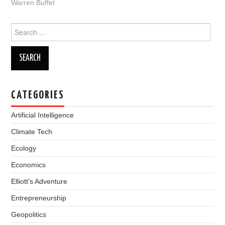
Warren Buffet
Search
for:
CATEGORIES
Artificial Intelligence
Climate Tech
Ecology
Economics
Elliott's Adventure
Entrepreneurship
Geopolitics