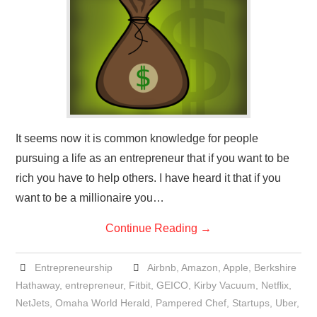
It seems now it is common knowledge for people
pursuing a life as an entrepreneur that if you want to be
rich you have to help others. I have heard it that if you
want to be a millionaire you…
Continue Reading
→
Entrepreneurship
Airbnb
,
Amazon
,
Apple
,
Berkshire
Hathaway
,
entrepreneur
,
Fitbit
,
GEICO
,
Kirby Vacuum
,
Netflix
,
NetJets
,
Omaha World Herald
,
Pampered Chef
,
Startups
,
Uber
,