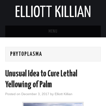
ELLIOTT KILLIAN
MENU
ABOUT
PHYTOPLASMA
BLOG
REPORTS
Unusual Idea to Cure Lethal
Yellowing of Palm
Posted on
December 3, 2017
by
Elliott Killian