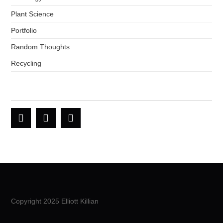
Plant Science
Portfolio
Random Thoughts
Recycling
Copyright 2025 Elliott Killian