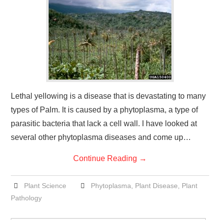
Lethal yellowing is a disease that is devastating to many
types of Palm. It is caused by a phytoplasma, a type of
parasitic bacteria that lack a cell wall. I have looked at
several other phytoplasma diseases and come up…
Continue Reading
→
Plant Science
Phytoplasma
,
Plant Disease
,
Plant
Pathology