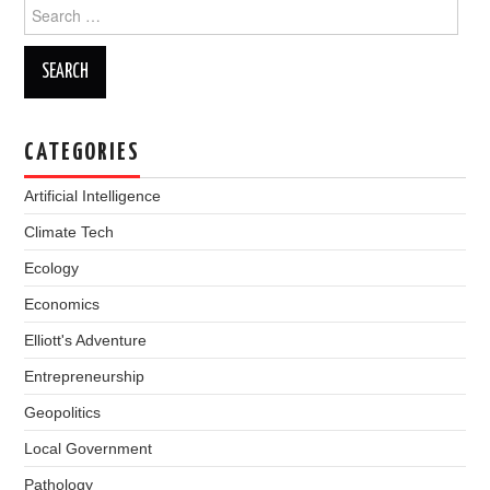
Search
for:
CATEGORIES
Artificial Intelligence
Climate Tech
Ecology
Economics
Elliott's Adventure
Entrepreneurship
Geopolitics
Local Government
Pathology