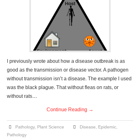
I previously wrote about how a disease outbreak is as
good as the transmission or disease vector. A pathogen
without transmission isn’t a disease. The example I used
was the black plague. That without fleas on rats, or
without rats…
Continue Reading
→
Pathology
,
Plant Science
Disease
,
Epidemic
,
Pathology