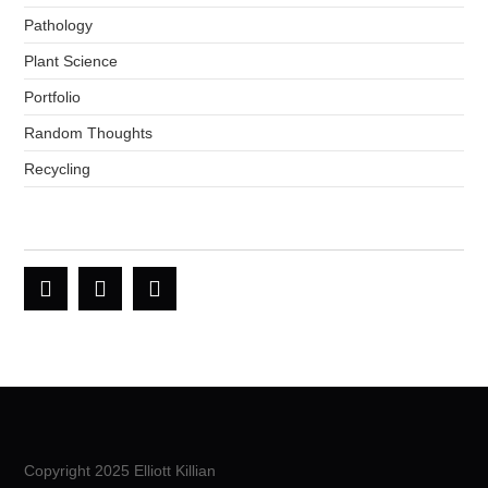
Pathology
Plant Science
Portfolio
Random Thoughts
Recycling
Copyright 2025 Elliott Killian