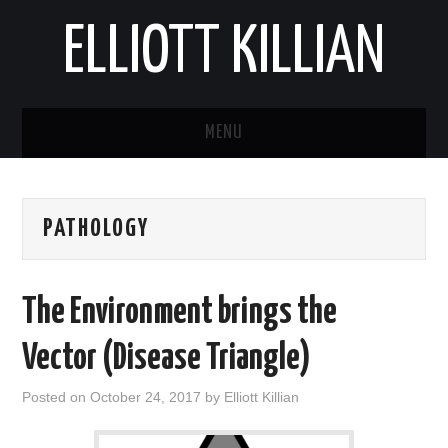
ELLIOTT KILLIAN
MENU
ABOUT
PATHOLOGY
BLOG
REPORTS
The Environment brings the
Vector (Disease Triangle)
Posted on
October 24, 2017
by
Elliott Killian