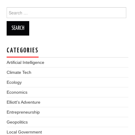
Search
for:
CATEGORIES
Artificial Intelligence
Climate Tech
Ecology
Economics
Elliott's Adventure
Entrepreneurship
Geopolitics
Local Government